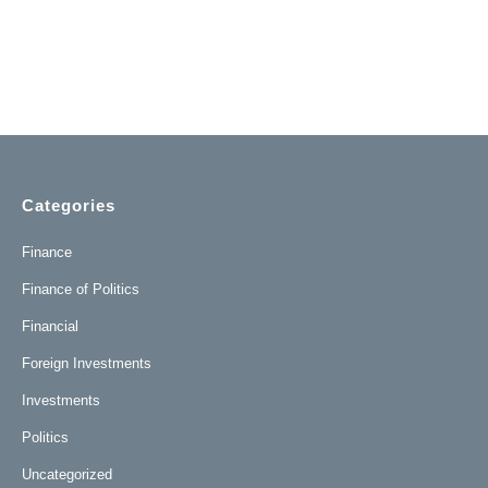
Categories
Finance
Finance of Politics
Financial
Foreign Investments
Investments
Politics
Uncategorized