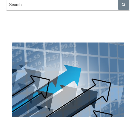
Search for:
SEA