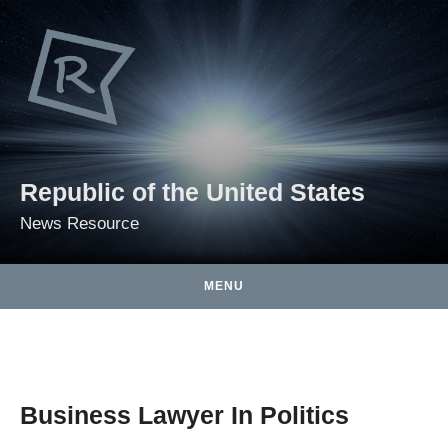
Skip to content
Republic of the United States
News Resource
MENU
Business Lawyer In Politics