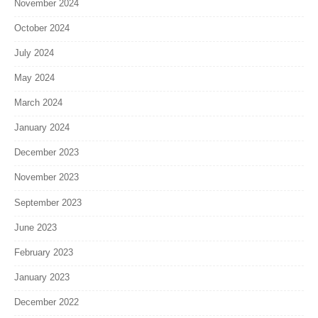
November 2024
October 2024
July 2024
May 2024
March 2024
January 2024
December 2023
November 2023
September 2023
June 2023
February 2023
January 2023
December 2022