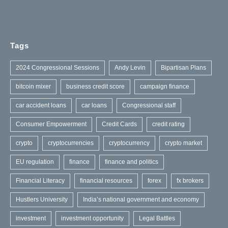
Tags
2024 Congressional Sessions
Andy Levin
Bipartisan Plans
bitcoin mixer
business credit score
campaign finance
car accident loans
car loans
Congressional staff
Consumer Empowerment
Credit Cards
credit rating
crypto
cryptocurrencies
cryptocurrency
crypto market
EU regulation
finance
finance and politics
Financial Literacy
financial resources
forex
fx brokers
Hustlers University
India’s national government and economy
investment
investment opportunity
Legal Battles