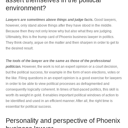
assert themselves in the political
environment?
Lawyers are sometimes above things and judge facts.
Good lawyers,
however, only stand above things after they have stood in the middle.
Because then they not only know why but also what they are judging.
Ultimately, this is the trump card of Phoenix business lawyer in politics.
They think clearly, argue on the matter and then sharpen in order to get to
the desired result.
The tools of the lawyer are the same as those of the professional
politician.
However, the work is not an expert opinion or a court decision,
but the political success, for example in the form of won elections, votes or
the like. Filing questions in an expert opinion is a good exercise for lawyers
in order to be able to view political processes as defragmented and
consequently logically coherent. In times of fast-paced politics, this skill is
worth its weight in gold. It enables important political windows of action to
be identified and used in an efficient manner. After all, the right time is
essential for political success.
Personality and perspective of Phoenix