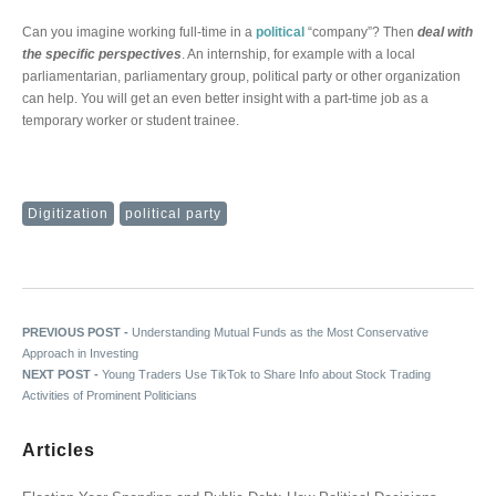
Can you imagine working full-time in a
political
“company”? Then
deal with
the specific perspectives
. An internship, for example with a local
parliamentarian, parliamentary group, political party or other organization
can help. You will get an even better insight with a part-time job as a
temporary worker or student trainee.
Digitization
political party
Post navigation
Previous post:
PREVIOUS POST -
Understanding Mutual Funds as the Most Conservative
Approach in Investing
Next post:
NEXT POST -
Young Traders Use TikTok to Share Info about Stock Trading
Activities of Prominent Politicians
Articles