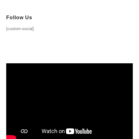
Follow Us
[custom-social]