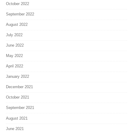
October 2022
September 2022
August 2022
July 2022
June 2022
May 2022
April 2022
January 2022
December 2021
October 2021
September 2021
August 2021
June 2021