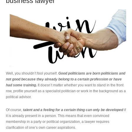
business lawyer
Well, you shouldn’t fool yourself.
Good politicians are born politicians and
not good because they already belong to a certain profession or have
had some training.
It doesn’t matter whether you want to stand in the front
row, profile yourself as a specialist politician or work in the background as a
political advisor.
Of course,
talent and a feeling for a certain thing can only be developed
if
it is already present in a person. This means that even convinced
membership in a party or political organization, a lawyer requires
clarification of one’s own career aspirations.