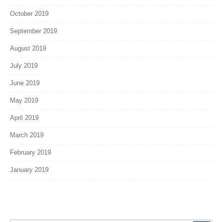
October 2019
September 2019
August 2019
July 2019
June 2019
May 2019
April 2019
March 2019
February 2019
January 2019