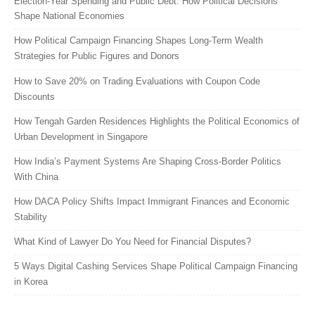
Election-Year Spending and Public Debt: How Political Decisions
Shape National Economies
How Political Campaign Financing Shapes Long-Term Wealth
Strategies for Public Figures and Donors
How to Save 20% on Trading Evaluations with Coupon Code
Discounts
How Tengah Garden Residences Highlights the Political Economics of
Urban Development in Singapore
How India’s Payment Systems Are Shaping Cross-Border Politics
With China
How DACA Policy Shifts Impact Immigrant Finances and Economic
Stability
What Kind of Lawyer Do You Need for Financial Disputes?
5 Ways Digital Cashing Services Shape Political Campaign Financing
in Korea