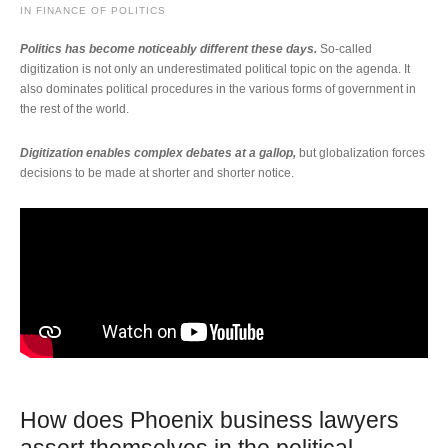
IN
FINANCE OF POLITICS
Politics has become noticeably different these days.
So-called
digitization is not only an underestimated political topic on the agenda. It
also dominates political procedures in the various forms of government in
the rest of the world.
Digitization enables complex debates at a gallop,
but globalization forces
decisions to be made at shorter and shorter notice.
How does Phoenix business lawyers