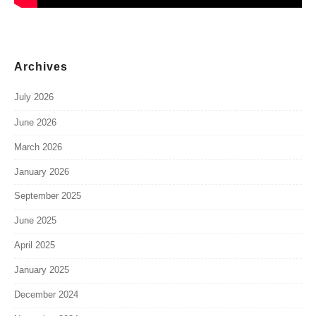
Archives
July 2026
June 2026
March 2026
January 2026
September 2025
June 2025
April 2025
January 2025
December 2024