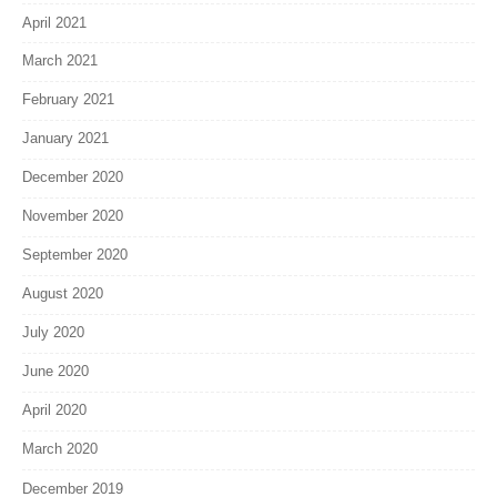
April 2021
March 2021
February 2021
January 2021
December 2020
November 2020
September 2020
August 2020
July 2020
June 2020
April 2020
March 2020
December 2019