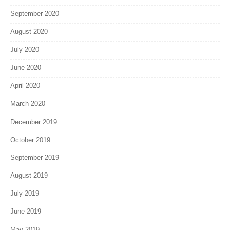
September 2020
August 2020
July 2020
June 2020
April 2020
March 2020
December 2019
October 2019
September 2019
August 2019
July 2019
June 2019
May 2019