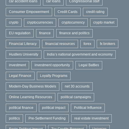
car accident loans
car loans
Congressional staff
Consumer Empowerment
Credit Cards
credit rating
crypto
cryptocurrencies
cryptocurrency
crypto market
EU regulation
finance
finance and politics
Financial Literacy
financial resources
forex
fx brokers
Hustlers University
India’s national government and economy
investment
investment opportunity
Legal Battles
Legal Finance
Loyalty Programs
Modern-Day Business Models
net 30 accounts
Online Learning Resources
political campaigns
political finance
political impact
Political Influence
politics
Pre-Settlement Funding
real estate investment