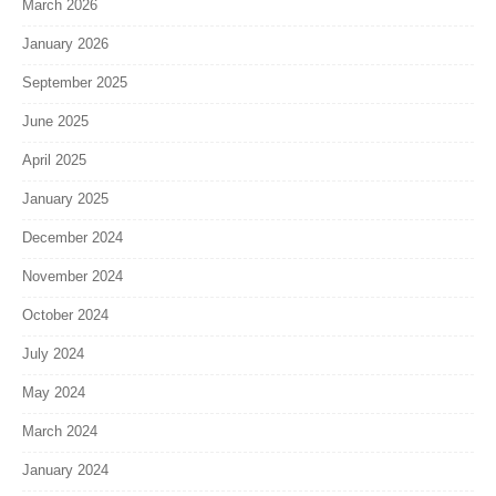
March 2026
January 2026
September 2025
June 2025
April 2025
January 2025
December 2024
November 2024
October 2024
July 2024
May 2024
March 2024
January 2024