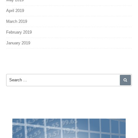
April 2019
March 2019
February 2019
January 2019
Search for:
SEA