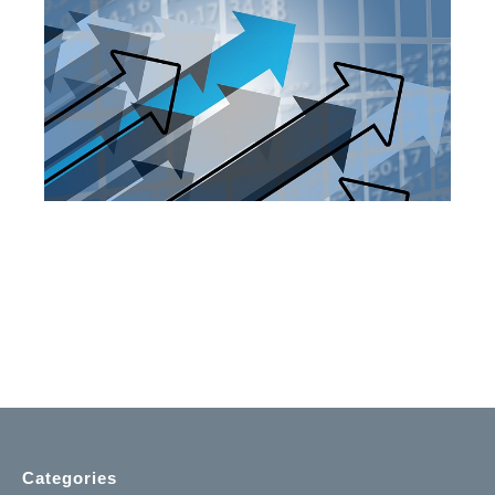
Categories