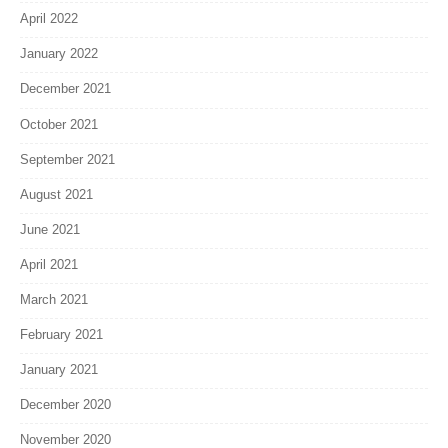
April 2022
January 2022
December 2021
October 2021
September 2021
August 2021
June 2021
April 2021
March 2021
February 2021
January 2021
December 2020
November 2020