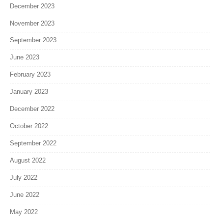
December 2023
November 2023
September 2023
June 2023
February 2023
January 2023
December 2022
October 2022
September 2022
August 2022
July 2022
June 2022
May 2022