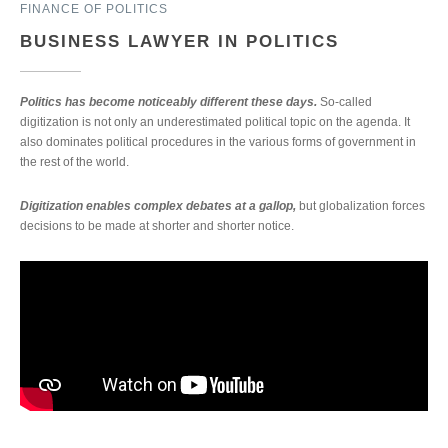
FINANCE OF POLITICS
BUSINESS LAWYER IN POLITICS
Politics has become noticeably different these days.
So-called
digitization is not only an underestimated political topic on the agenda. It
also dominates political procedures in the various forms of government in
the rest of the world.
Digitization enables complex debates at a gallop,
but globalization forces
decisions to be made at shorter and shorter notice.