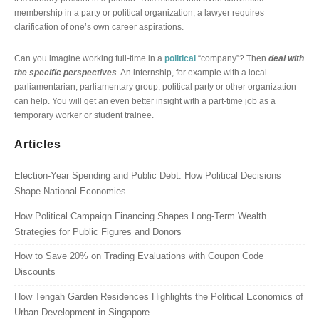
membership in a party or political organization, a lawyer requires
clarification of one’s own career aspirations.
Can you imagine working full-time in a
political
“company”? Then
deal with
the specific perspectives
. An internship, for example with a local
parliamentarian, parliamentary group, political party or other organization
can help. You will get an even better insight with a part-time job as a
temporary worker or student trainee.
Articles
Election-Year Spending and Public Debt: How Political Decisions
Shape National Economies
How Political Campaign Financing Shapes Long-Term Wealth
Strategies for Public Figures and Donors
How to Save 20% on Trading Evaluations with Coupon Code
Discounts
How Tengah Garden Residences Highlights the Political Economics of
Urban Development in Singapore