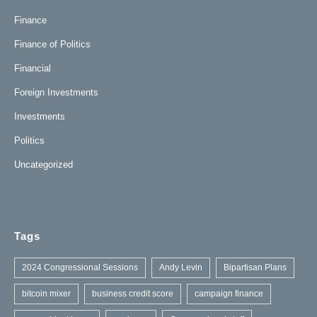
Finance
Finance of Politics
Financial
Foreign Investments
Investments
Politics
Uncategorized
Tags
2024 Congressional Sessions
Andy Levin
Bipartisan Plans
bitcoin mixer
business credit score
campaign finance