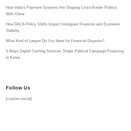
How India’s Payment Systems Are Shaping Cross-Border Politics
With China
How DACA Policy Shifts Impact Immigrant Finances and Economic
Stability
What Kind of Lawyer Do You Need for Financial Disputes?
5 Ways Digital Cashing Services Shape Political Campaign Financing
in Korea
Follow Us
[custom-social]