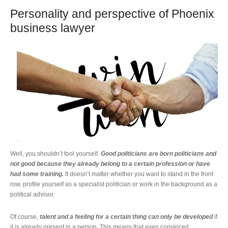
Personality and perspective of Phoenix
business lawyer
Well, you shouldn’t fool yourself.
Good politicians are born politicians and
not good because they already belong to a certain profession or have
had some training.
It doesn’t matter whether you want to stand in the front
row, profile yourself as a specialist politician or work in the background as a
political advisor.
Of course,
talent and a feeling for a certain thing can only be developed
if
it is already present in a person. This means that even convinced