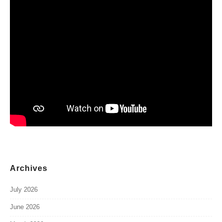
Archives
July 2026
June 2026