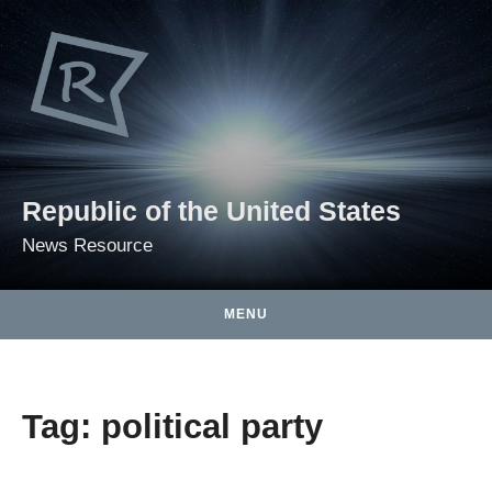
Skip to content
Republic of the United States
News Resource
MENU
Tag:
political party