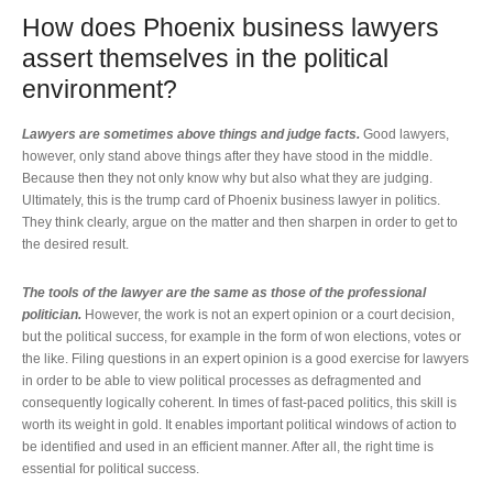
How does Phoenix business lawyers
assert themselves in the political
environment?
Lawyers are sometimes above things and judge facts.
Good lawyers,
however, only stand above things after they have stood in the middle.
Because then they not only know why but also what they are judging.
Ultimately, this is the trump card of Phoenix business lawyer in politics.
They think clearly, argue on the matter and then sharpen in order to get to
the desired result.
The tools of the lawyer are the same as those of the professional
politician.
However, the work is not an expert opinion or a court decision,
but the political success, for example in the form of won elections, votes or
the like. Filing questions in an expert opinion is a good exercise for lawyers
in order to be able to view political processes as defragmented and
consequently logically coherent. In times of fast-paced politics, this skill is
worth its weight in gold. It enables important political windows of action to
be identified and used in an efficient manner. After all, the right time is
essential for political success.