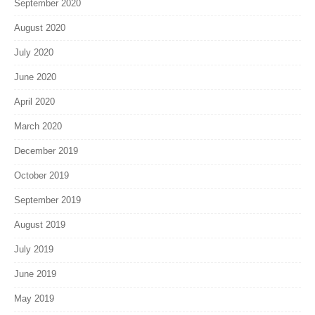
September 2020
August 2020
July 2020
June 2020
April 2020
March 2020
December 2019
October 2019
September 2019
August 2019
July 2019
June 2019
May 2019