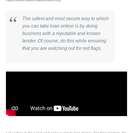
https://www.californiatitleloans.org.
The safest and most secure way to which
you can take loan online is by doing
business with a reputable and known
lender. Of course, do this while ensuring
that you are watching out for red flags.