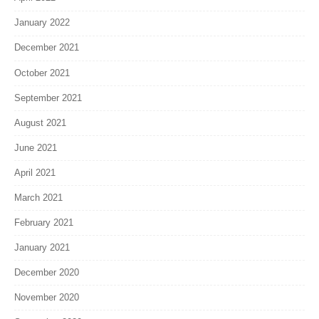
January 2022
December 2021
October 2021
September 2021
August 2021
June 2021
April 2021
March 2021
February 2021
January 2021
December 2020
November 2020