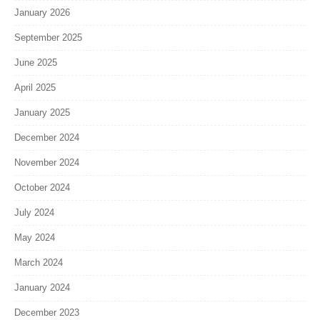
January 2026
September 2025
June 2025
April 2025
January 2025
December 2024
November 2024
October 2024
July 2024
May 2024
March 2024
January 2024
December 2023