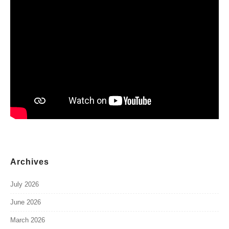
Archives
July 2026
June 2026
March 2026