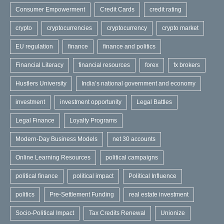
Consumer Empowerment
Credit Cards
credit rating
crypto
cryptocurrencies
cryptocurrency
crypto market
EU regulation
finance
finance and politics
Financial Literacy
financial resources
forex
fx brokers
Hustlers University
India’s national government and economy
investment
investment opportunity
Legal Battles
Legal Finance
Loyalty Programs
Modern-Day Business Models
net 30 accounts
Online Learning Resources
political campaigns
political finance
political impact
Political Influence
politics
Pre-Settlement Funding
real estate investment
Socio-Political Impact
Tax Credits Renewal
Unionize