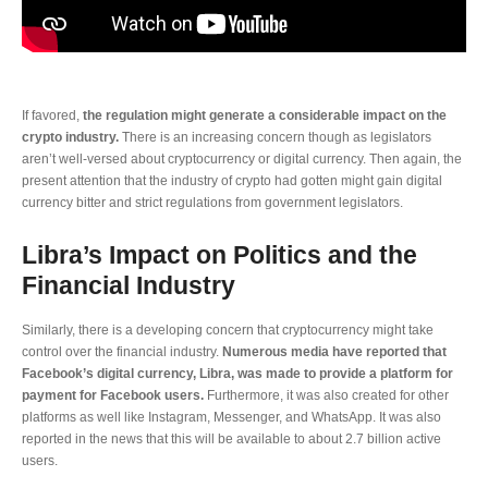
If favored,
the regulation might generate a considerable impact on the
crypto industry.
There is an increasing concern though as legislators
aren’t well-versed about cryptocurrency or digital currency. Then again, the
present attention that the industry of crypto had gotten might gain digital
currency bitter and strict regulations from government legislators.
Libra’s Impact on Politics and the
Financial Industry
Similarly, there is a developing concern that cryptocurrency might take
control over the financial industry.
Numerous media have reported that
Facebook’s digital currency, Libra, was made to provide a platform for
payment for Facebook users.
Furthermore, it was also created for other
platforms as well like Instagram, Messenger, and WhatsApp. It was also
reported in the news that this will be available to about 2.7 billion active
users.