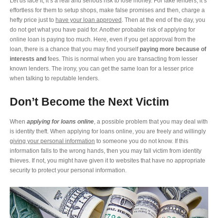
Let us face it, it’s a real and serious risk to lose money. For fake lenders, it’s
effortless for them to setup shops, make false promises and then, charge a
hefty price just to
have your loan approved
. Then at the end of the day, you
do not get what you have paid for. Another probable risk of applying for
online loan is paying too much. Here, even if you get approval from the
loan, there is a chance that you may find yourself
paying more because of
interests and
fees. This is normal when you are transacting from lesser
known lenders. The irony, you can get the same loan for a lesser price
when talking to reputable lenders.
Don’t Become the Next Victim
When
applying for loans online
, a possible problem that you may deal with
is identity theft. When applying for loans online, you are freely and willingly
giving your personal information
to someone you do not know. If this
information falls to the wrong hands, then you may fall victim from identity
thieves. If not, you might have given it to websites that have no appropriate
security to protect your personal information.