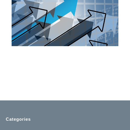
Categories