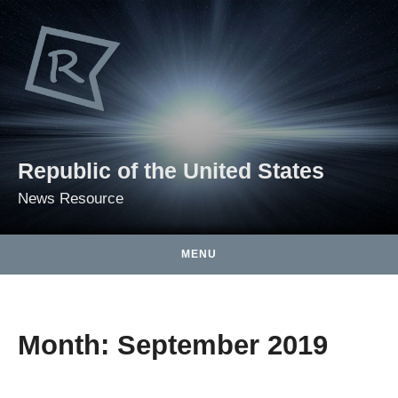
Skip to content
Republic of the United States
News Resource
MENU
Month:
September 2019