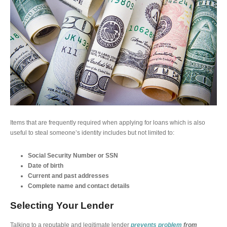
Items that are frequently required when applying for loans which is also
useful to steal someone’s identity includes but not limited to:
Social Security Number or SSN
Date of birth
Current and past addresses
Complete name and contact details
Selecting Your Lender
Talking to a reputable and legitimate lender
prevents problem
from