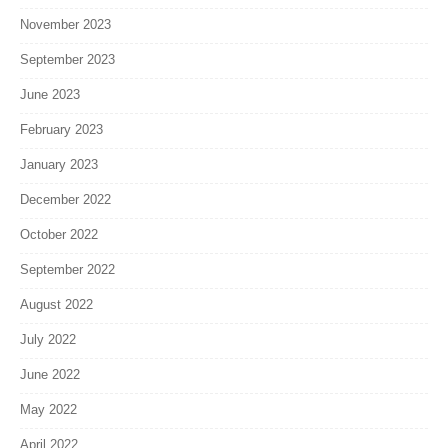
November 2023
September 2023
June 2023
February 2023
January 2023
December 2022
October 2022
September 2022
August 2022
July 2022
June 2022
May 2022
April 2022