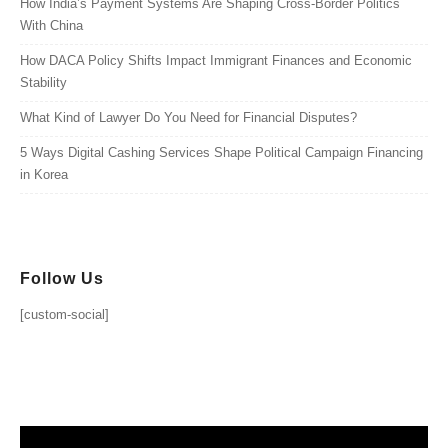
How India’s Payment Systems Are Shaping Cross-Border Politics
With China
How DACA Policy Shifts Impact Immigrant Finances and Economic
Stability
What Kind of Lawyer Do You Need for Financial Disputes?
5 Ways Digital Cashing Services Shape Political Campaign Financing
in Korea
Follow Us
[custom-social]