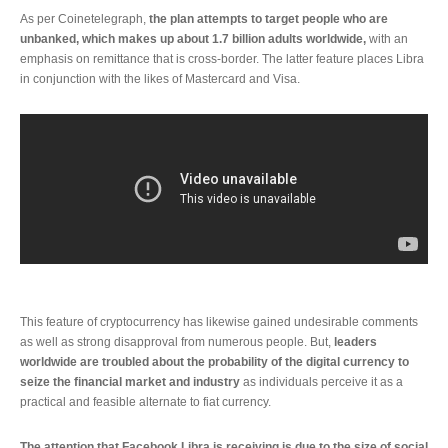
As per Coinetelegraph,
the plan attempts to target people who are
unbanked, which makes up about 1.7 billion adults worldwide,
with an
emphasis on remittance that is cross-border. The latter feature places Libra
in conjunction with the likes of Mastercard and Visa.
This feature of cryptocurrency has likewise gained undesirable comments
as well as strong disapproval from numerous people. But,
leaders
worldwide are troubled about the probability of the digital currency to
seize the financial market and industry
as individuals perceive it as a
practical and feasible alternate to fiat currency.
The attention that Facebook Libra is receiving is due to the size of social