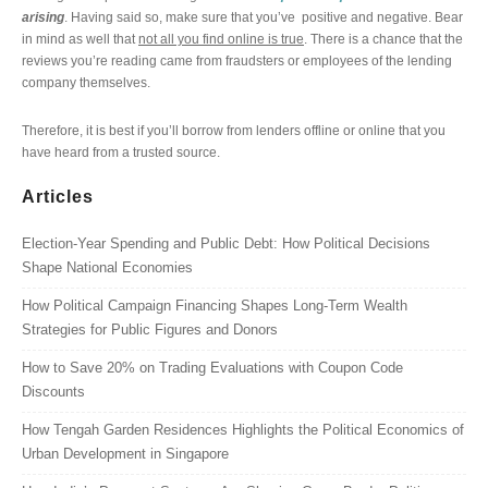
arising
. Having said so, make sure that you’ve positive and negative. Bear
in mind as well that
not all you find online is true
. There is a chance that the
reviews you’re reading came from fraudsters or employees of the lending
company themselves.
Therefore, it is best if you’ll borrow from lenders offline or online that you
have heard from a trusted source.
Articles
Election-Year Spending and Public Debt: How Political Decisions
Shape National Economies
How Political Campaign Financing Shapes Long-Term Wealth
Strategies for Public Figures and Donors
How to Save 20% on Trading Evaluations with Coupon Code
Discounts
How Tengah Garden Residences Highlights the Political Economics of
Urban Development in Singapore