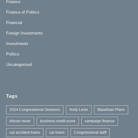
Finance
Finance of Politics
Financial
Foreign Investments
Investments
Politics
Uncategorized
Tags
2024 Congressional Sessions
Andy Levin
Bipartisan Plans
bitcoin mixer
business credit score
campaign finance
car accident loans
car loans
Congressional staff