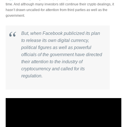
time. And although many investors still continue their crypto dealings, it
hasn’t drawn uncalled-for attention from third parties as well as the
government.
But, when Facebook publicized its plan
to release its own digital currency,
political figures as well as powerful
officials of the government have directed
their attention to the industry of
cryptocurrency and called for its
regulation.