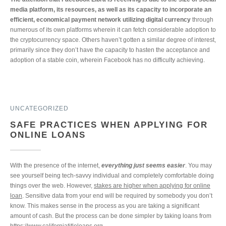
media platform, its resources, as well as its capacity to incorporate an
efficient, economical payment network utilizing digital currency
through
numerous of its own platforms wherein it can fetch considerable adoption to
the cryptocurrency space. Others haven’t gotten a similar degree of interest,
primarily since they don’t have the capacity to hasten the acceptance and
adoption of a stable coin, wherein Facebook has no difficulty achieving.
UNCATEGORIZED
SAFE PRACTICES WHEN APPLYING FOR
ONLINE LOANS
With the presence of the internet,
everything just seems easier
. You may
see yourself being tech-savvy individual and completely comfortable doing
things over the web. However,
stakes are higher when applying for online
loan
. Sensitive data from your end will be required by somebody you don’t
know. This makes sense in the process as you are taking a significant
amount of cash. But the process can be done simpler by taking loans from