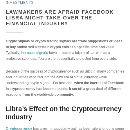
INVESTMENTS
LAWMAKERS ARE AFRAID FACEBOOK
LIBRA MIGHT TAKE OVER THE
FINANCIAL INDUSTRY
Crypto signals or crypto trading signals are trade suggestions or ideas
to buy and/or sell a certain crypto coin at a specific time and value
.
Typically, the
trade signals
have included a take profit as well as a
protective stop loss. You are then essentially protected from every side.
Because of the success of cryptocurrency such as Bitcoin, many companies
and industries ventured into the new era of digital currency while
understanding crypto signals. For instance,
when the interest of Facebook
in cryptocurrency has become public, it set off a great deal of different
reactions from the worldwide community.
Libra’s Effect on the Cryptocurrency
Industry
Cryptocurrency
has grown in popularity but has been silent for quite some