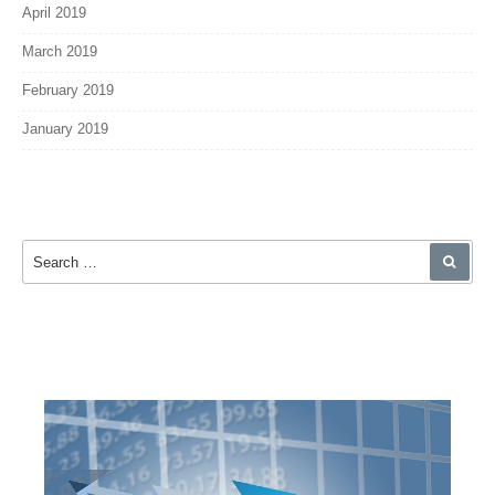
April 2019
March 2019
February 2019
January 2019
Search for:
SEA