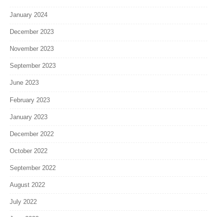
January 2024
December 2023
November 2023
September 2023
June 2023
February 2023
January 2023
December 2022
October 2022
September 2022
August 2022
July 2022