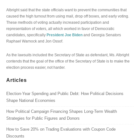
Albright said that the state officials want to prevent the communities that
caused the high turnout from using mail, drop off boxes, and early voting.
These methods of voting actually increased participation and
representation of voters, all which worked in favor of Democratic
candidates, specifically
President Joe Biden
and Georgia Senators
Raphael Warnock and Jon Ossof.
As the lawsuits included the Secretary of State as defendant, Ms. Albright
contends that the goal of the office of the Secretary of State is to make the
election process easier, not harder.
Articles
Election-Year Spending and Public Debt: How Political Decisions
Shape National Economies
How Political Campaign Financing Shapes Long-Term Wealth
Strategies for Public Figures and Donors
How to Save 20% on Trading Evaluations with Coupon Code
Discounts