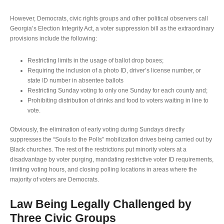
However, Democrats, civic rights groups and other political observers call
Georgia’s Election Integrity Act, a voter suppression bill as the extraordinary
provisions include the following:
Restricting limits in the usage of ballot drop boxes;
Requiring the inclusion of a photo ID, driver’s license number, or
state ID number in absentee ballots
Restricting Sunday voting to only one Sunday for each county and;
Prohibiting distribution of drinks and food to voters waiting in line to
vote.
Obviously, the elimination of early voting during Sundays directly
suppresses the “Souls to the Polls” mobilization drives being carried out by
Black churches. The rest of the restrictions put minority voters at a
disadvantage by voter purging, mandating restrictive voter ID requirements,
limiting voting hours, and closing polling locations in areas where the
majority of voters are Democrats.
Law Being Legally Challenged by
Three Civic Groups