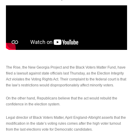
The Rise, the New Georgia Project and the Black Voters Matter Fund, have
filed a lawsuit against state officials last Thursday, as the Election Integrity
Act violates the Voting Rights Act. Their complaint to the federal court is that
the law’s restrictions would disproportionately affect minority voters.
On the other hand, Republicans believe that the act would rebuild the
confidence in the election system.
Legal director of Black Voters Matter, April England-Albright asserts that the
modification in the state’s voting rules comes after the high voter turnout
from the last elections vote for Democratic candidates.