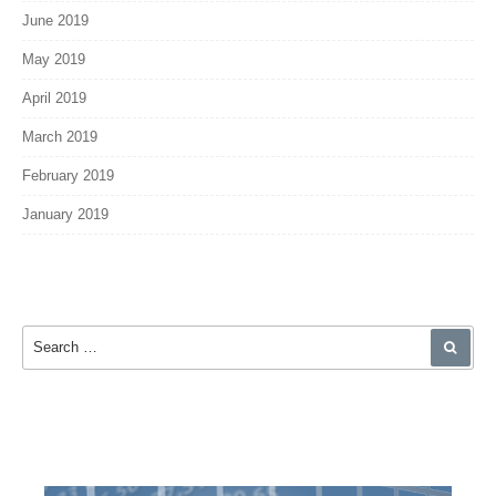
June 2019
May 2019
April 2019
March 2019
February 2019
January 2019
Search for:
SEA