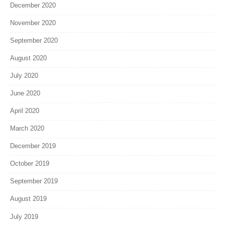
December 2020
November 2020
September 2020
August 2020
July 2020
June 2020
April 2020
March 2020
December 2019
October 2019
September 2019
August 2019
July 2019