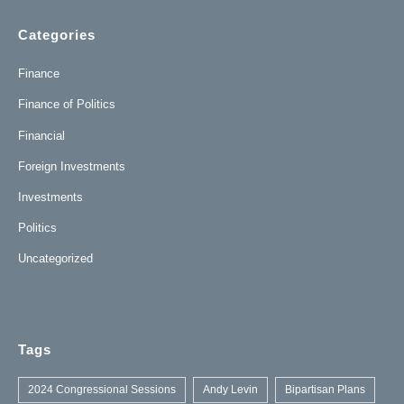
Categories
Finance
Finance of Politics
Financial
Foreign Investments
Investments
Politics
Uncategorized
Tags
2024 Congressional Sessions
Andy Levin
Bipartisan Plans