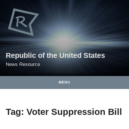
Skip to content
Republic of the United States
News Resource
MENU
Tag:
Voter Suppression Bill