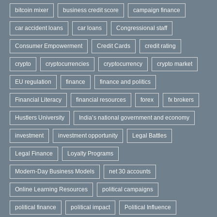
bitcoin mixer
business credit score
campaign finance
car accident loans
car loans
Congressional staff
Consumer Empowerment
Credit Cards
credit rating
crypto
cryptocurrencies
cryptocurrency
crypto market
EU regulation
finance
finance and politics
Financial Literacy
financial resources
forex
fx brokers
Hustlers University
India’s national government and economy
investment
investment opportunity
Legal Battles
Legal Finance
Loyalty Programs
Modern-Day Business Models
net 30 accounts
Online Learning Resources
political campaigns
political finance
political impact
Political Influence