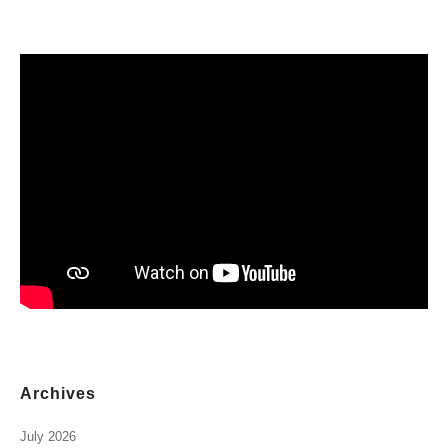
Archives
July 2026