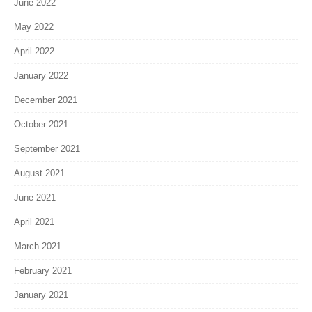
June 2022
May 2022
April 2022
January 2022
December 2021
October 2021
September 2021
August 2021
June 2021
April 2021
March 2021
February 2021
January 2021