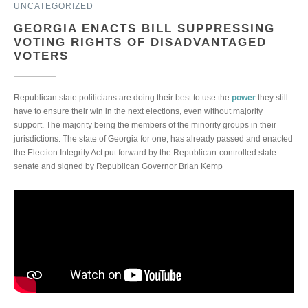
UNCATEGORIZED
GEORGIA ENACTS BILL SUPPRESSING
VOTING RIGHTS OF DISADVANTAGED
VOTERS
Republican state politicians are doing their best to use the
power
they still
have to ensure their win in the next elections, even without majority
support. The majority being the members of the minority groups in their
jurisdictions. The state of Georgia for one, has already passed and enacted
the Election Integrity Act put forward by the Republican-controlled state
senate and signed by Republican Governor Brian Kemp