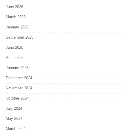
June 2026
March 2026
January 2026
September 2025
June 2025
April 2025
January 2025
December 2024
November 2024
October 2024
July 2024
May 2024
March 2024