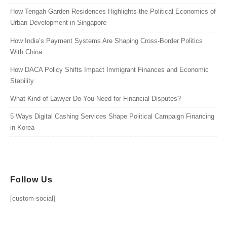
How Tengah Garden Residences Highlights the Political Economics of
Urban Development in Singapore
How India’s Payment Systems Are Shaping Cross-Border Politics
With China
How DACA Policy Shifts Impact Immigrant Finances and Economic
Stability
What Kind of Lawyer Do You Need for Financial Disputes?
5 Ways Digital Cashing Services Shape Political Campaign Financing
in Korea
Follow Us
[custom-social]